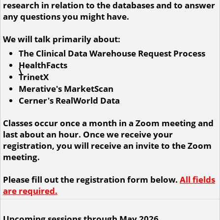
research in relation to the databases and to answer
any questions you might have.
We will talk primarily about:
The Clinical Data Warehouse Request Process
HealthFacts
\
TrinetX
Merative's MarketScan
Cerner's RealWorld Data
Classes occur once a month in a Zoom meeting and
last about an hour. Once we receive your
registration, you will receive an invite to the Zoom
meeting.
Please fill out the registration form below.
All fields
are required.
Upcoming sessions through May 2026.