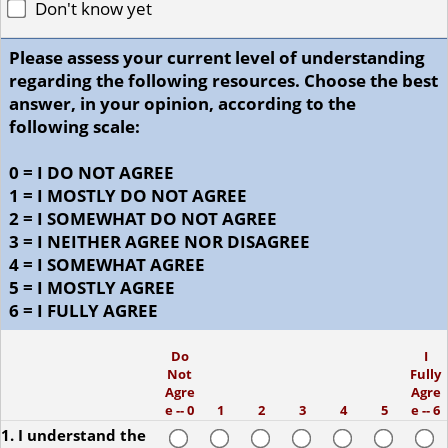
Don't know yet
Please assess your current level of understanding
regarding the following resources. Choose the best
answer, in your opinion, according to the
following scale:
0 = I DO NOT AGREE
1 = I MOSTLY DO NOT AGREE
2 = I SOMEWHAT DO NOT AGREE
3 = I NEITHER AGREE NOR DISAGREE
4 = I SOMEWHAT AGREE
5 = I MOSTLY AGREE
6 = I FULLY AGREE
Do
I
Not
Fully
Agre
Agre
e -- 0
1
2
3
4
5
e -- 6
1. I understand the