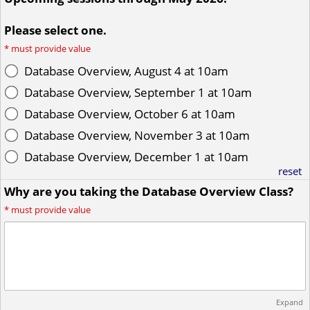
Please select one.
*
must provide value
Database Overview, August 4 at 10am
Database Overview, September 1 at 10am
Database Overview, October 6 at 10am
Database Overview, November 3 at 10am
Database Overview, December 1 at 10am
reset
Why are you taking the Database Overview Class?
*
must provide value
Expand