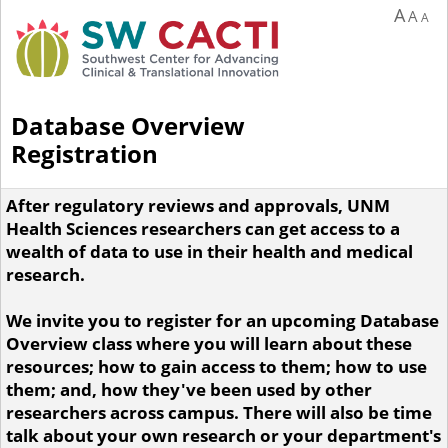
A
A
A
Database Overview
Registration
After regulatory reviews and approvals, UNM
Health Sciences researchers can get access to a
wealth of data to use in their health and medical
research.
We invite you to register for an upcoming Database
Overview class where you will learn about these
resources; how to gain access to them; how to use
them; and, how they've been used by other
researchers across campus. There will also be time
talk about your own research or your department's