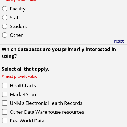
Faculty
Staff
Student
Other
reset
Which databases are you primarily interested in
using?
Select all that apply.
*
must provide value
HealthFacts
MarketScan
UNM's Electronic Health Records
Other Data Warehouse resources
RealWorld Data