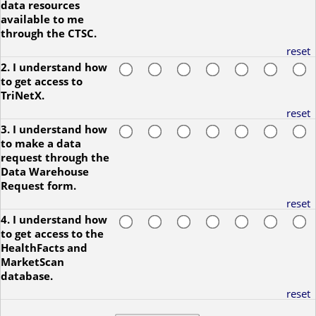
data resources
available to me
through the CTSC.
reset
2. I understand how
to get access to
TriNetX.
reset
3. I understand how
to make a data
request through the
Data Warehouse
Request form.
reset
4. I understand how
to get access to the
HealthFacts and
MarketScan
database.
reset