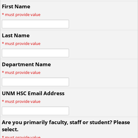
First Name
*
must provide value
Last Name
*
must provide value
Department Name
*
must provide value
UNM HSC Email Address
*
must provide value
Are you primarily faculty, staff or student? Please
select.
*
must provide value