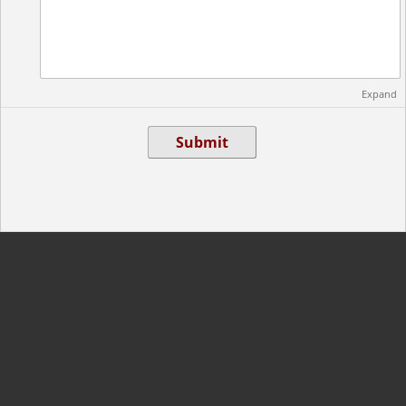
Expand
Submit