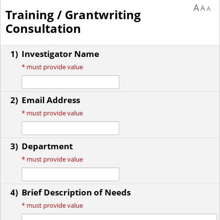
A
A
A
Training / Grantwriting
Consultation
1)
Investigator Name
*
must provide value
2)
Email Address
*
must provide value
3)
Department
*
must provide value
4)
Brief Description of Needs
*
must provide value